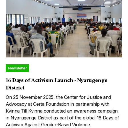
Newsletter
16 Days of Activism Launch - Nyarugenge
District
On 25 November 2025, the Center for Justice and
Advocacy at Certa Foundation in partnership with
Kvinna Till Kvinna conducted an awareness campaign
in Nyarugenge District as part of the global 16 Days of
Activism Against Gender-Based Violence.