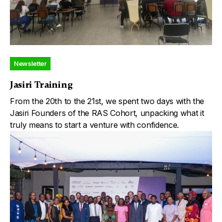
Newsletter
Jasiri Training
From the 20th to the 21st, we spent two days with the
Jasiri Founders of the RAS Cohort, unpacking what it
truly means to start a venture with confidence.