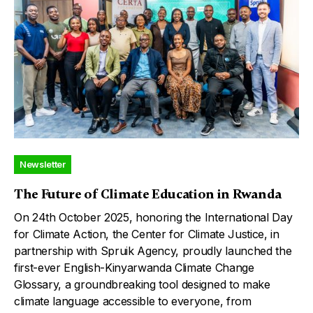
Newsletter
The Future of Climate Education in Rwanda
On 24th October 2025, honoring the International Day
for Climate Action, the Center for Climate Justice, in
partnership with Spruik Agency, proudly launched the
first-ever English-Kinyarwanda Climate Change
Glossary, a groundbreaking tool designed to make
climate language accessible to everyone, from