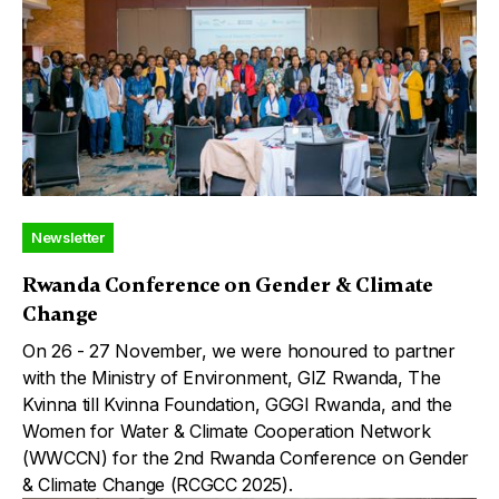
Newsletter
Rwanda Conference on Gender & Climate
Change
On 26 - 27 November, we were honoured to partner
with the Ministry of Environment, GIZ Rwanda, The
Kvinna till Kvinna Foundation, GGGI Rwanda, and the
Women for Water & Climate Cooperation Network
(WWCCN) for the 2nd Rwanda Conference on Gender
& Climate Change (RCGCC 2025).