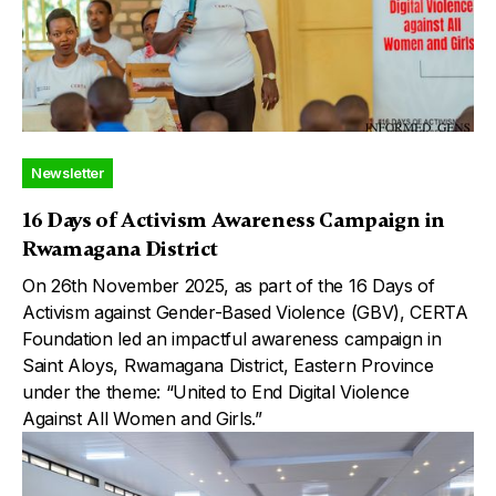
Newsletter
16 Days of Activism Awareness Campaign in
Rwamagana District
On 26th November 2025, as part of the 16 Days of
Activism against Gender-Based Violence (GBV), CERTA
Foundation led an impactful awareness campaign in
Saint Aloys, Rwamagana District, Eastern Province
under the theme: “United to End Digital Violence
Against All Women and Girls.”