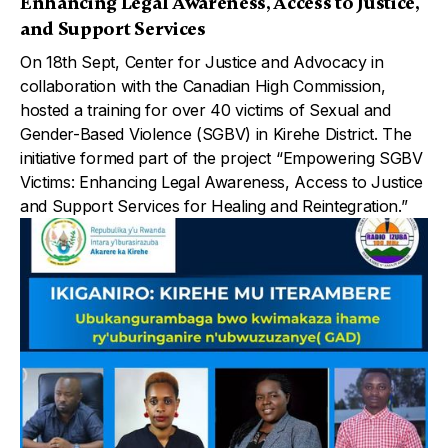
Enhancing Legal Awareness, Access to Justice,
and Support Services
On 18th Sept, Center for Justice and Advocacy in
collaboration with the Canadian High Commission,
hosted a training for over 40 victims of Sexual and
Gender-Based Violence (SGBV) in Kirehe District. The
initiative formed part of the project “Empowering SGBV
Victims: Enhancing Legal Awareness, Access to Justice
and Support Services for Healing and Reintegration.”