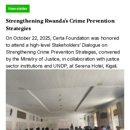
Newsletter
Strengthening Rwanda’s Crime Prevention
Strategies
On October 22, 2025, Certa Foundation was honored
to attend a high-level Stakeholders’ Dialogue on
Strengthening Crime Prevention Strategies, convened
by the Ministry of Justice, in collaboration with justice
sector institutions and UNDP, at Serena Hotel, Kigali.