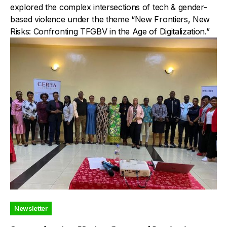
explored the complex intersections of tech & gender-
based violence under the theme “New Frontiers, New
Risks: Confronting TFGBV in the Age of Digitalization.”
Newsletter