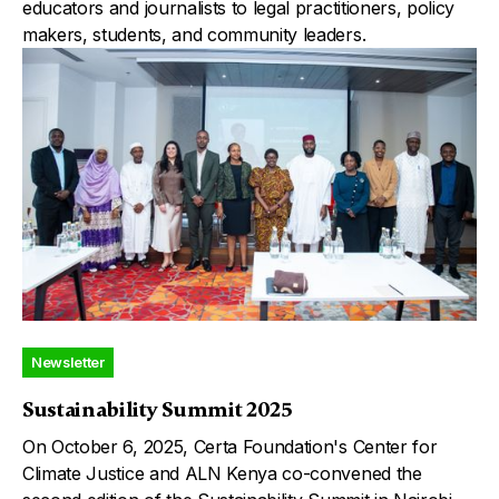
educators and journalists to legal practitioners, policy
makers, students, and community leaders.
Newsletter
Sustainability Summit 2025
On October 6, 2025, Certa Foundation's Center for
Climate Justice and ALN Kenya co-convened the