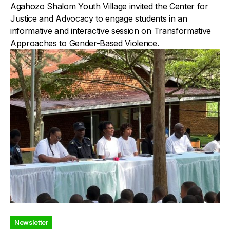
Agahozo Shalom Youth Village invited the Center for
Justice and Advocacy to engage students in an
informative and interactive session on Transformative
Approaches to Gender-Based Violence.
Newsletter