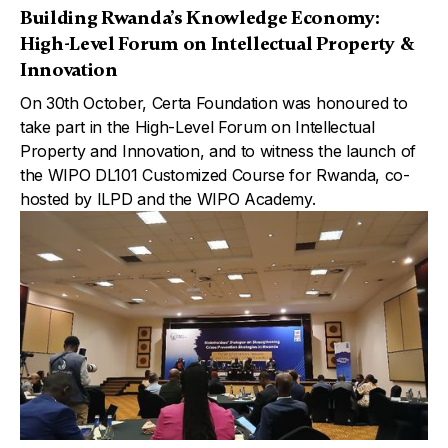
Building Rwanda’s Knowledge Economy:
High-Level Forum on Intellectual Property &
Innovation
On 30th October, Certa Foundation was honoured to
take part in the High-Level Forum on Intellectual
Property and Innovation, and to witness the launch of
the WIPO DL101 Customized Course for Rwanda, co-
hosted by ILPD and the WIPO Academy.