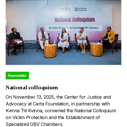
Newsletter
National colloquium
On November 13, 2025, the Center for Justice and
Advocacy at Certa Foundation, in partnership with
Kvinna Till Kvinna, convened the National Colloquium
on Victim Protection and the Establishment of
Specialized GBV Chambers.