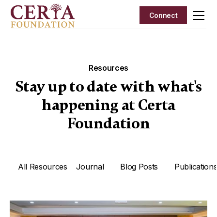
Connect
Resources
Stay up to date with what's
happening at Certa
Foundation
Writing Rubrics
All Resources
Journal
Blog Posts
Publication