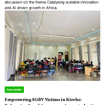
discussion on the theme Catalysing scalable innovation
and AI driven growth in Africa.
Newsletter
Empowering SGBV Victims in Kirehe: