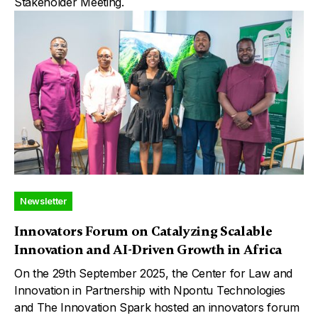
Stakeholder Meeting.
Newsletter
Innovators Forum on Catalyzing Scalable
Innovation and AI-Driven Growth in Africa
On the 29th September 2025, the Center for Law and
Innovation in Partnership with Npontu Technologies
and The Innovation Spark hosted an innovators forum