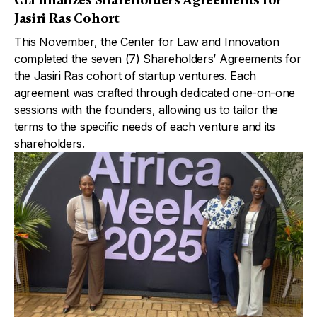
Jasiri Ras Cohort
This November, the Center for Law and Innovation
completed the seven (7) Shareholders’ Agreements for
the Jasiri Ras cohort of startup ventures. Each
agreement was crafted through dedicated one-on-one
sessions with the founders, allowing us to tailor the
terms to the specific needs of each venture and its
shareholders.