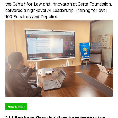
the Center for Law and Innovation at Certa Foundation,
delivered a high-level AI Leadership Training for over
100 Senators and Deputies.
Newsletter
CLI finalizes Shareholders Agreements for