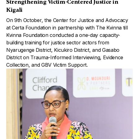
Strengthening Victim-Centered Justice in
Kigali
On 9th October, the Center for Justice and Advocacy
at Certa Foundation in partnership with The Kvinna till
Kvinna Foundation conducted a one-day capacity-
building training for justice sector actors from
Nyarugenge District, Kicukiro District, and Gasabo
District on Trauma-Informed Interviewing, Evidence
Collection, and GBV Victim Support.