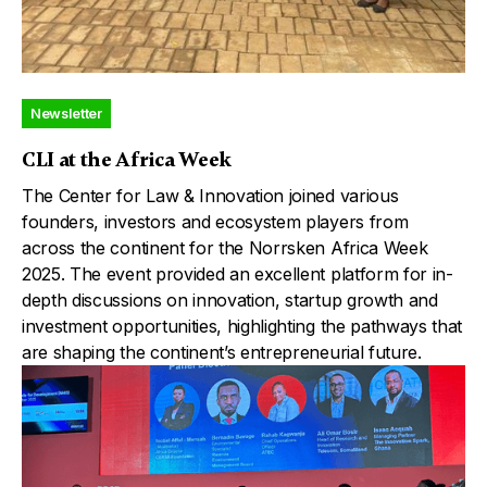
Newsletter
CLI at the Africa Week
The Center for Law & Innovation joined various
founders, investors and ecosystem players from
across the continent for the Norrsken Africa Week
2025. The event provided an excellent platform for in-
depth discussions on innovation, startup growth and
investment opportunities, highlighting the pathways that
are shaping the continent’s entrepreneurial future.