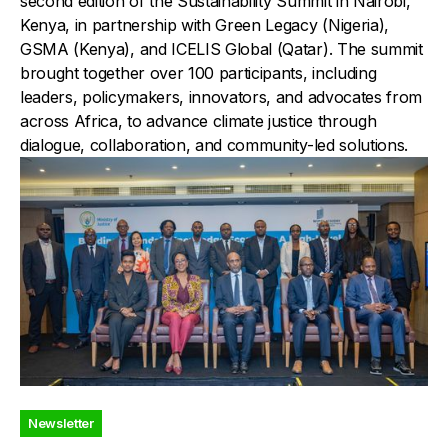
second edition of the Sustainability Summit in Nairobi,
Kenya, in partnership with Green Legacy (Nigeria),
GSMA (Kenya), and ICELIS Global (Qatar). The summit
brought together over 100 participants, including
leaders, policymakers, innovators, and advocates from
across Africa, to advance climate justice through
dialogue, collaboration, and community-led solutions.
Newsletter