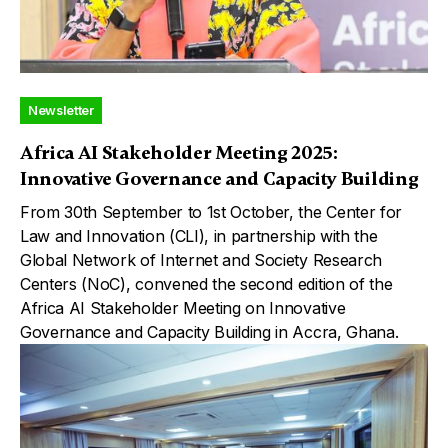
Newsletter
Africa AI Stakeholder Meeting 2025:
Innovative Governance and Capacity Building
From 30th September to 1st October, the Center for
Law and Innovation (CLI), in partnership with the
Global Network of Internet and Society Research
Centers (NoC), convened the second edition of the
Africa AI Stakeholder Meeting on Innovative
Governance and Capacity Building in Accra, Ghana.