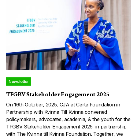
Newsletter
TFGBV Stakeholder Engagement 2025
On 16th October, 2025, CJA at Certa Foundation in
Partnership with Kvinna Till Kvinna convened
policymakers, advocates, academia, & the youth for the
TFGBV Stakeholder Engagement 2025, in partnership
with The Kvinna till Kvinna Foundation. Together, we