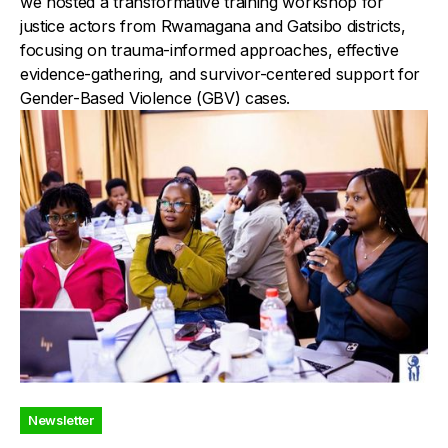
we hosted a transformative training workshop for
justice actors from Rwamagana and Gatsibo districts,
focusing on trauma-informed approaches, effective
evidence-gathering, and survivor-centered support for
Gender-Based Violence (GBV) cases.
Newsletter