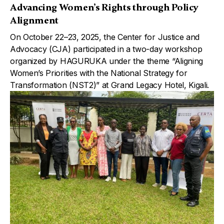
Advancing Women’s Rights through Policy
Alignment
On October 22–23, 2025, the Center for Justice and
Advocacy (CJA) participated in a two-day workshop
organized by HAGURUKA under the theme “Aligning
Women’s Priorities with the National Strategy for
Transformation (NST2)” at Grand Legacy Hotel, Kigali.