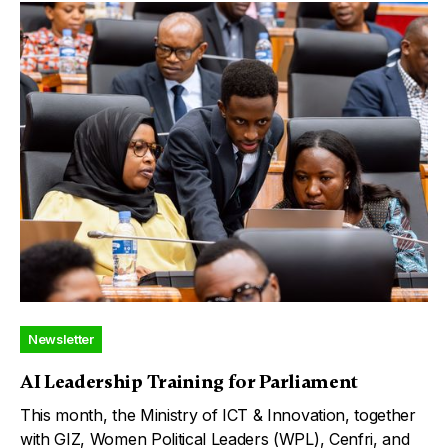
Newsletter
AI Leadership Training for Parliament
This month, the Ministry of ICT & Innovation, together
with GIZ, Women Political Leaders (WPL), Cenfri, and