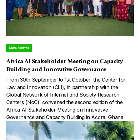
Newsletter
Africa AI Stakeholder Meeting on Capacity
Building and Innovative Governance
From 30th September to 1st October, the Center for
Law and Innovation (CLI), in partnership with the
Global Network of Internet and Society Research
Centers (NoC), convened the second edition of the
Africa AI Stakeholder Meeting on Innovative
Governance and Capacity Building in Accra, Ghana.