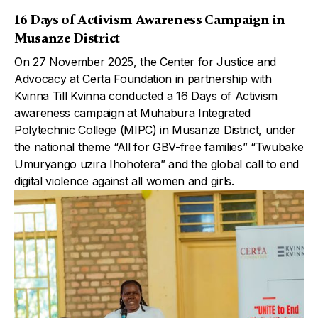
16 Days of Activism Awareness Campaign in
Musanze District
On 27 November 2025, the Center for Justice and
Advocacy at Certa Foundation in partnership with
Kvinna Till Kvinna conducted a 16 Days of Activism
awareness campaign at Muhabura Integrated
Polytechnic College (MIPC) in Musanze District, under
the national theme “All for GBV-free families” “Twubake
Umuryango uzira Ihohotera” and the global call to end
digital violence against all women and girls.