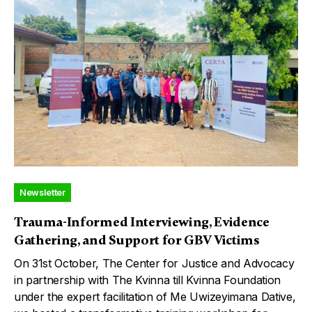
Newsletter
Trauma-Informed Interviewing, Evidence
Gathering, and Support for GBV Victims
On 31st October, The Center for Justice and Advocacy
in partnership with The Kvinna till Kvinna Foundation
under the expert facilitation of Me Uwizeyimana Dative,