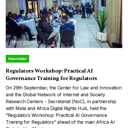
Newsletter
Regulators Workshop: Practical AI
Governance Training for Regulators
On 29th September, the Center for Law and Innovation
and the Global Network of Internet and Society
Research Centers - Secretariat (NoC), in partnership
with Meta and Africa Digital Rights Hub, held the
“Regulators Workshop: Practical AI Governance
Training for Regulators” ahead of the main Africa AI