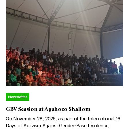
Newsletter
GBV Session at Agahozo Shallom
On November 28, 2025, as part of the International 16
Days of Activism Against Gender-Based Violence,