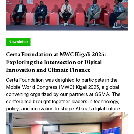
Newsletter
Certa Foundation at MWC Kigali 2025:
Exploring the Intersection of Digital
Innovation and Climate Finance
Certa Foundation was delighted to participate in the
Mobile World Congress (MWC) Kigali 2025, a global
convening organized by our partners at GSMA. The
conference brought together leaders in technology,
policy, and innovation to shape Africa’s digital future.