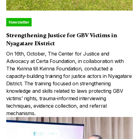
Newsletter
Strengthening Justice for GBV Victims in
Nyagatare District
On 16th, October, The Center for Justice and
Advocacy at Certa Foundation, in collaboration with
The Kvinna till Kvinna Foundation, conducted a
capacity-building training for justice actors in Nyagatare
District. The training focused on strengthening
knowledge and skills related to laws protecting GBV
victims’ rights, trauma-informed interviewing
techniques, evidence collection, and referral
mechanisms.