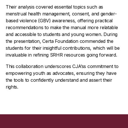
Their analysis covered essential topics such as
menstrual health management, consent, and gender-
based violence (GBV) awareness, offering practical
recommendations to make the manual more relatable
and accessible to students and young women. During
the presentation, Certa Foundation commended the
students for their insightful contributions, which will be
invaluable in refining SRHR resources going forward.
This collaboration underscores CJA’ss commitment to
empowering youth as advocates, ensuring they have
the tools to confidently understand and assert their
rights.