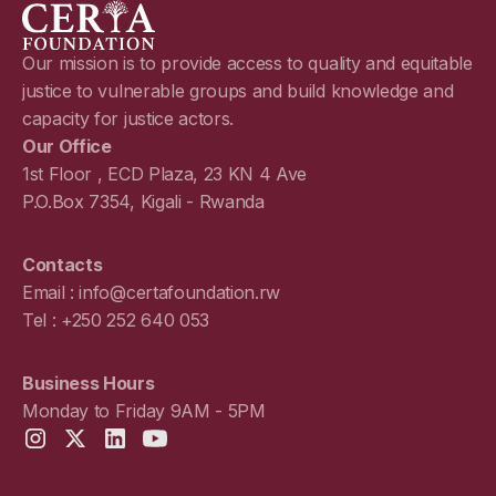
Our mission is to provide access to quality and equitable
justice to vulnerable groups and build knowledge and
capacity for justice actors.
Our Office
1st Floor , ECD Plaza, 23 KN 4 Ave
P.O.Box 7354, Kigali - Rwanda
Contacts
Email : info@certafoundation.rw
Tel : +250 252 640 053
Business Hours
Monday to Friday 9AM - 5PM