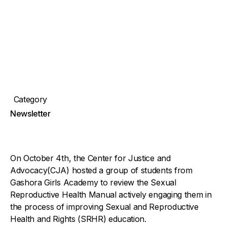
Category
Newsletter
On October 4th, the Center for Justice and
Advocacy(CJA) hosted a group of students from
Gashora Girls Academy to review the Sexual
Reproductive Health Manual actively engaging them in
the process of improving Sexual and Reproductive
Health and Rights (SRHR) education.