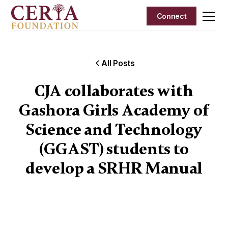
Connect
All Posts
CJA collaborates with
Gashora Girls Academy of
Science and Technology
(GGAST) students to
develop a SRHR Manual