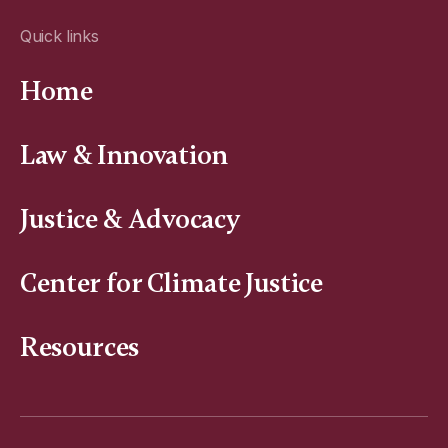
Quick links
Home
Law & Innovation
Justice & Advocacy
Center for Climate Justice
Resources