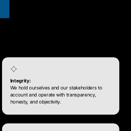
Integrity:
We hold ourselves and our stakeholders to
account and operate with transparency,
honesty, and objectivity.