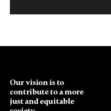
Our vision is to
contribute to a more
just and equitable
society.