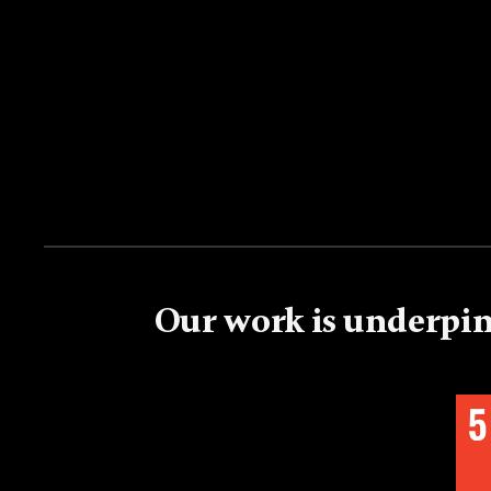
Our work is underpin