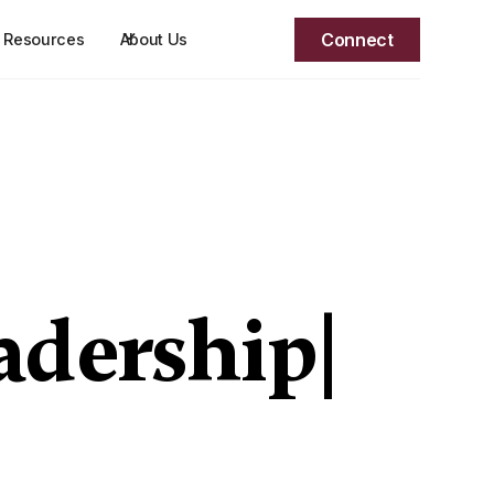
Connect
Resources
About Us
adership
|