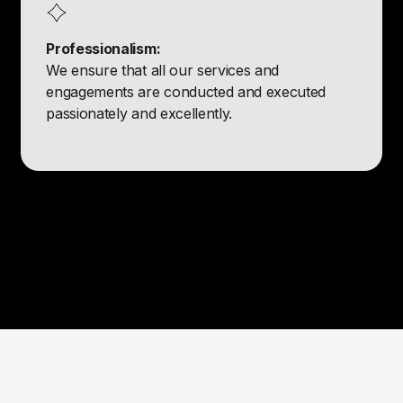
Professionalism:
We ensure that all our services and
engagements are conducted and executed
passionately and excellently.