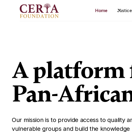
Home
Justic
A platform 
Pan-Africa
Our mission is to provide access to quality an
vulnerable groups and build the knowledge a