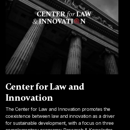
Center for Law and
Innovation
The Center for Law and Innovation promotes the
coexistence between law and innovation as a driver
for sustainable development, with a focus on three
complementary programs: Research & Knowledge