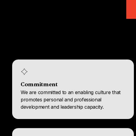
Commitment
We are committed to an enabling culture that
promotes personal and professional
development and leadership capacity.