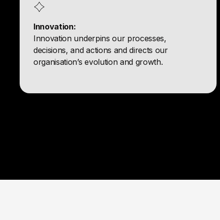
Innovation:
Innovation underpins our processes,
decisions, and actions and directs our
organisation’s evolution and growth.