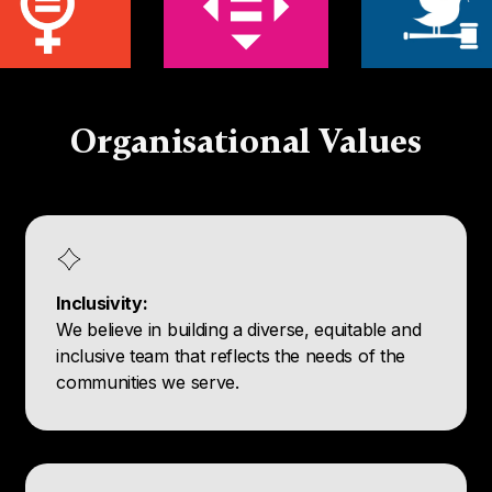
Organisational Values
Inclusivity:
We believe in building a diverse, equitable and
inclusive team that reflects the needs of the
communities we serve.