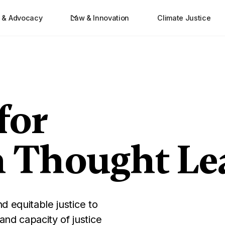
e & Advocacy
Law & Innovation
Climate Justice
for
n Thought Le
d equitable justice to
nd capacity of justice