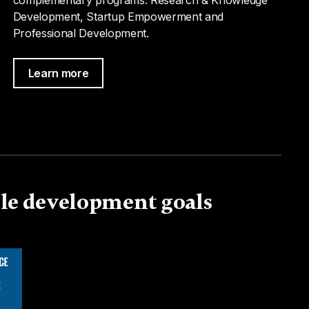
Development, Startup Empowerment and
Professional Development.
Learn more
ble development goals