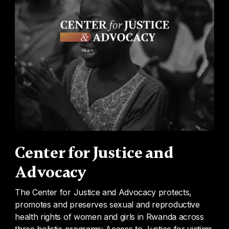
Center for Justice and
Advocacy
The Center for Justice and Advocacy protects,
promotes and preserves sexual and reproductive
health rights of women and girls in Rwanda across
three holistic programs: Access to Justice for victims