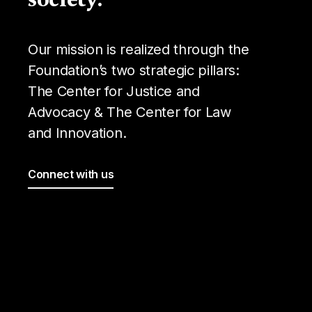
Our mission is realized through the
Foundation’s two strategic pillars:
The Center for Justice and
Advocacy & The Center for Law
and Innovation.
Connect with us