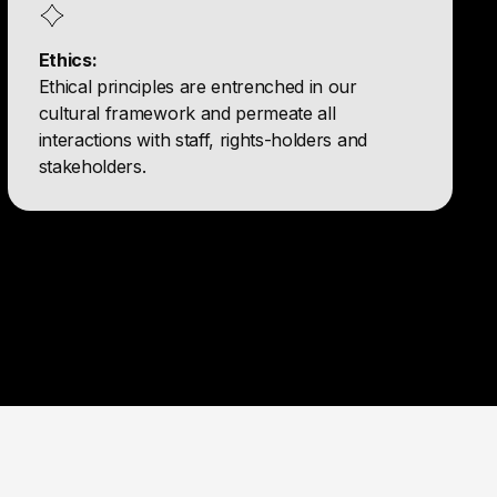
Ethics:
Ethical principles are entrenched in our
cultural framework and permeate all
interactions with staff, rights-holders and
stakeholders.