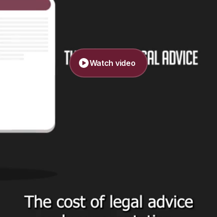
Watch video