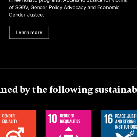
of SGBV, Gender Policy Advocacy and Economic
Gender Justice.
Learn more
ned by the following sustaina