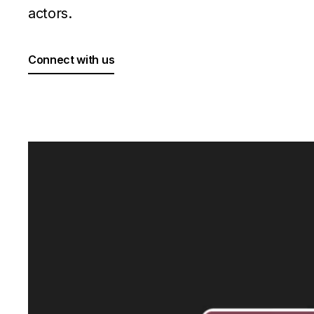
actors.
Connect with us