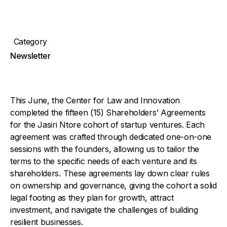
Category
Newsletter
This June, the Center for Law and Innovation
completed the fifteen (15) Shareholders’ Agreements
for the Jasiri Ntore cohort of startup ventures. Each
agreement was crafted through dedicated one-on-one
sessions with the founders, allowing us to tailor the
terms to the specific needs of each venture and its
shareholders. These agreements lay down clear rules
on ownership and governance, giving the cohort a solid
legal footing as they plan for growth, attract
investment, and navigate the challenges of building
resilient businesses.