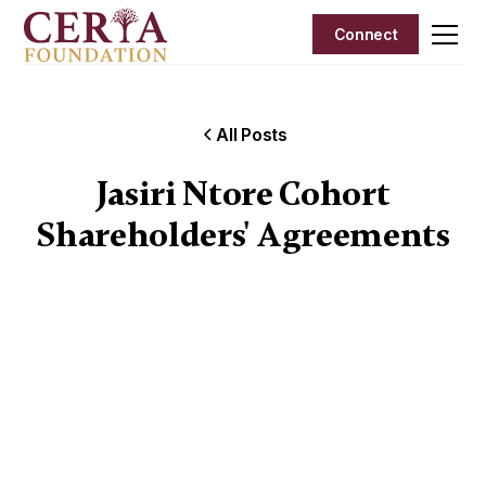
Connect
All Posts
Jasiri Ntore Cohort
Shareholders' Agreements