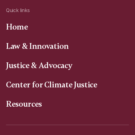
Quick links
Home
Law & Innovation
Justice & Advocacy
Center for Climate Justice
Resources