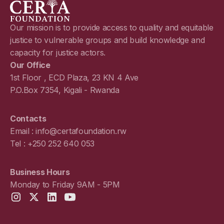
Our mission is to provide access to quality and equitable
justice to vulnerable groups and build knowledge and
capacity for justice actors.
Our Office
1st Floor , ECD Plaza, 23 KN 4 Ave
P.O.Box 7354, Kigali - Rwanda
Contacts
Email : info@certafoundation.rw
Tel : +250 252 640 053
Business Hours
Monday to Friday 9AM - 5PM