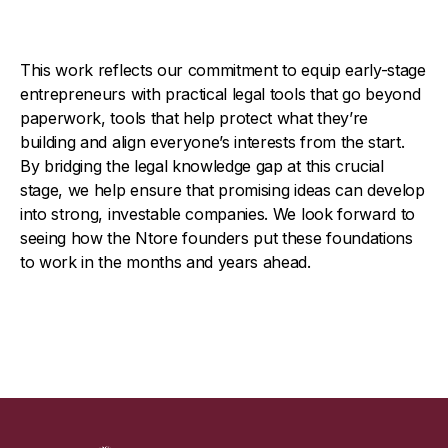
This work reflects our commitment to equip early-stage
entrepreneurs with practical legal tools that go beyond
paperwork, tools that help protect what they’re
building and align everyone’s interests from the start.
By bridging the legal knowledge gap at this crucial
stage, we help ensure that promising ideas can develop
into strong, investable companies. We look forward to
seeing how the Ntore founders put these foundations
to work in the months and years ahead.