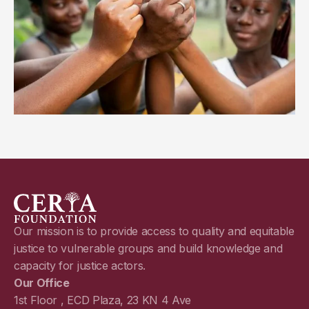
Our mission is to provide access to quality and equitable
justice to vulnerable groups and build knowledge and
capacity for justice actors.
Our Office
1st Floor , ECD Plaza, 23 KN 4 Ave