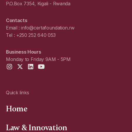
P.O.Box 7354, Kigali - Rwanda
Contacts
Email : info@certafoundation.rw
Tel : +250 252 640 053
Business Hours
Monday to Friday 9AM - 5PM
Quick links
Home
Law & Innovation