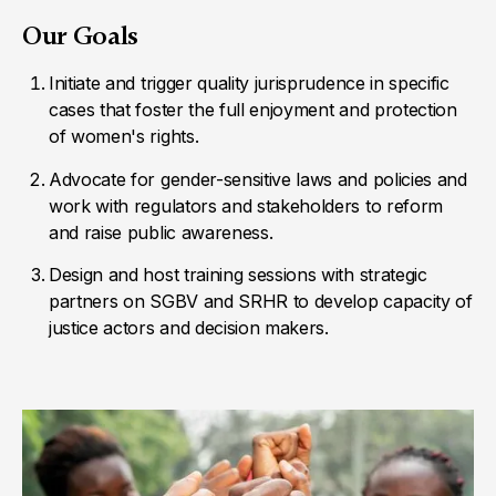
Our Goals
Initiate and trigger quality jurisprudence in specific
cases that foster the full enjoyment and protection
of women's rights.
Advocate for gender-sensitive laws and policies and
work with regulators and stakeholders to reform
and raise public awareness.
Design and host training sessions with strategic
partners on SGBV and SRHR to develop capacity of
justice actors and decision makers.