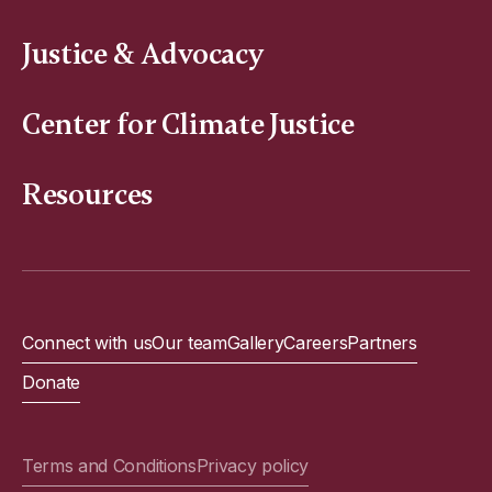
Justice & Advocacy
Center for Climate Justice
Resources
Connect with us
Our team
Gallery
Careers
Partners
Donate
Terms and Conditions
Privacy policy