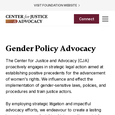
VISIT FOUNDATION WEBSITE
Connect
Gender Policy Advocacy
The Center for Justice and Advocacy (CJA)
proactively engages in strategic
legal action aimed at
establishing positive precedents for the advancement
of
women's rights. We influence and effect the
implementation of gender-sensitive laws, policies, and
procedures and train justice actors.
By employing strategic litigation and impactful
advocacy efforts, we endeavour to create a lasting