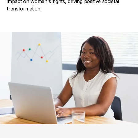
impact on women's rights, driving positive societal
transformation.