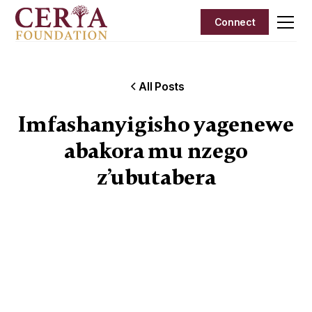
Connect
All Posts
Imfashanyigisho yagenewe
abakora mu nzego
z’ubutabera