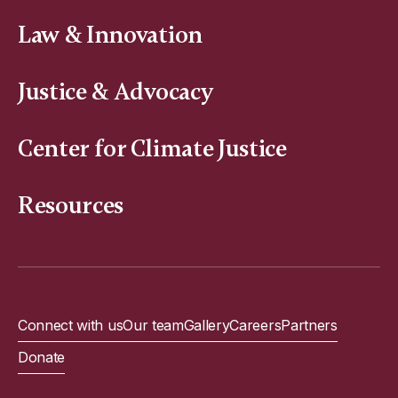
Law & Innovation
Justice & Advocacy
Center for Climate Justice
Resources
Connect with us
Our team
Gallery
Careers
Partners
Donate