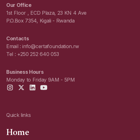
Our Office
1st Floor , ECD Plaza, 23 KN 4 Ave
P.O.Box 7354, Kigali - Rwanda
Contacts
Email : info@certafoundation.rw
Tel : +250 252 640 053
Business Hours
Monday to Friday 9AM - 5PM
Quick links
Home