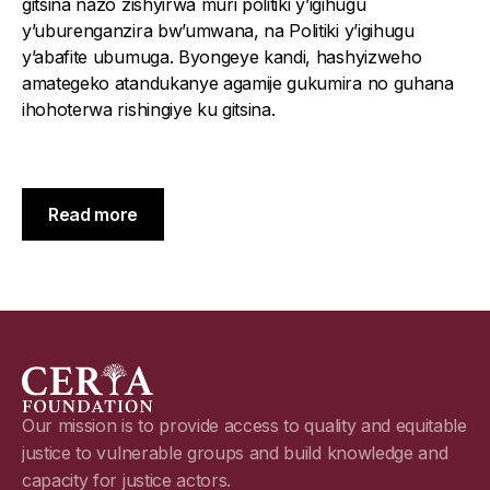
gitsina nazo zishyirwa muri politiki y’igihugu
y’uburenganzira bw’umwana, na Politiki y’igihugu
y’abafite ubumuga. Byongeye kandi, hashyizweho
amategeko atandukanye agamije gukumira no guhana
ihohoterwa rishingiye ku gitsina.
Read more
Our mission is to provide access to quality and equitable
justice to vulnerable groups and build knowledge and
capacity for justice actors.