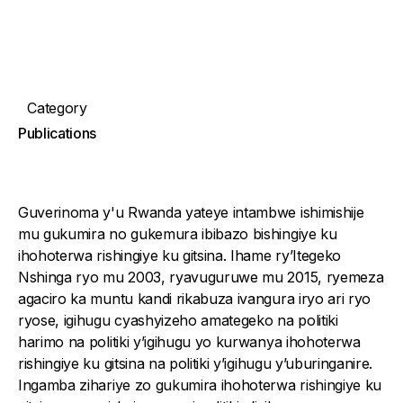
Category
Publications
Guverinoma y'u Rwanda yateye intambwe ishimishije
mu gukumira no gukemura ibibazo bishingiye ku
ihohoterwa rishingiye ku gitsina. Ihame ry’Itegeko
Nshinga ryo mu 2003, ryavuguruwe mu 2015, ryemeza
agaciro ka muntu kandi rikabuza ivangura iryo ari ryo
ryose, igihugu cyashyizeho amategeko na politiki
harimo na politiki y’igihugu yo kurwanya ihohoterwa
rishingiye ku gitsina na politiki y’igihugu y’uburinganire.
Ingamba zihariye zo gukumira ihohoterwa rishingiye ku