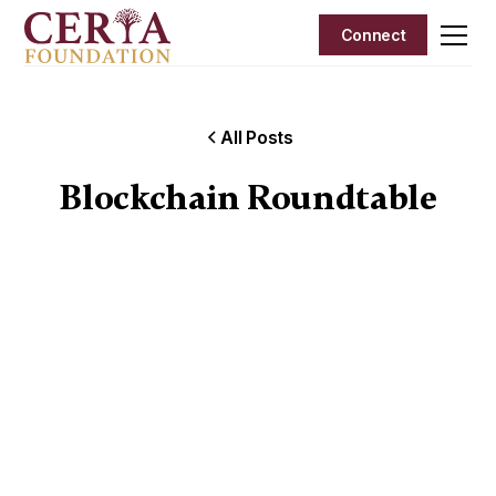
Connect
All Posts
Blockchain Roundtable