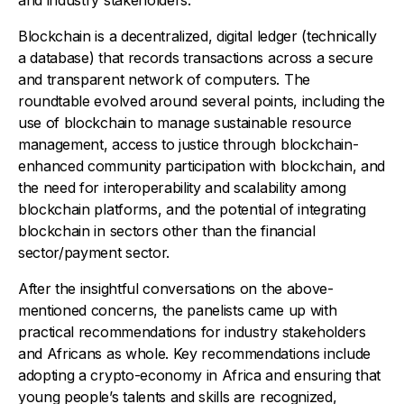
Blockchain is a decentralized, digital ledger (technically
a database) that records transactions across a secure
and transparent network of computers. The
roundtable evolved around several points, including the
use of blockchain to manage sustainable resource
management, access to justice through blockchain-
enhanced community participation with blockchain, and
the need for interoperability and scalability among
blockchain platforms, and the potential of integrating
blockchain in sectors other than the financial
sector/payment sector.
After the insightful conversations on the above-
mentioned concerns, the panelists came up with
practical recommendations for industry stakeholders
and Africans as whole. Key recommendations include
adopting a crypto-economy in Africa and ensuring that
young people’s talents and skills are recognized,