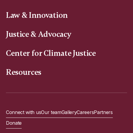
Law & Innovation
Justice & Advocacy
Center for Climate Justice
Resources
Connect with us
Our team
Gallery
Careers
Partners
Donate