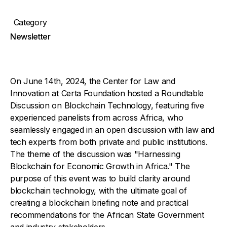
Category
Newsletter
On June 14th, 2024, the Center for Law and
Innovation at Certa Foundation hosted a Roundtable
Discussion on Blockchain Technology, featuring five
experienced panelists from across Africa, who
seamlessly engaged in an open discussion with law and
tech experts from both private and public institutions.
The theme of the discussion was "Harnessing
Blockchain for Economic Growth in Africa." The
purpose of this event was to build clarity around
blockchain technology, with the ultimate goal of
creating a blockchain briefing note and practical
recommendations for the African State Government
and industry stakeholders.