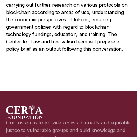
carrying out further research on various protocols on
blockchain according to areas of use, understanding
the economic perspectives of tokens, ensuring
government policies with regard to blockchain
technology fundings, education, and training. The
Center for Law and Innovation team will prepare a
policy brief as an output following this conversation.
Our mission is to provide access to quality and equitable
justice to vulnerable groups and build knowledge and