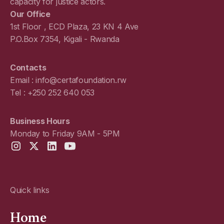
capacity for justice actors.
Our Office
1st Floor , ECD Plaza, 23 KN 4 Ave
P.O.Box 7354, Kigali - Rwanda
Contacts
Email : info@certafoundation.rw
Tel : +250 252 640 053
Business Hours
Monday to Friday 9AM - 5PM
Quick links
Home